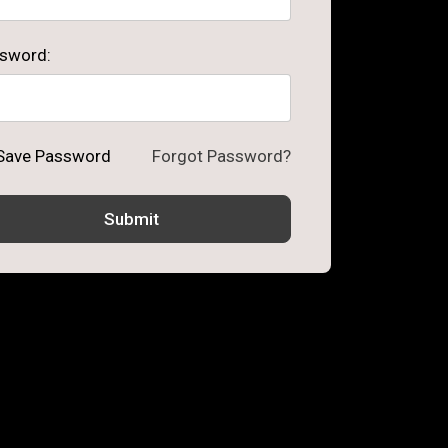
sword:
Save Password
Forgot Password?
Submit